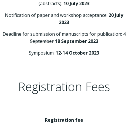
(abstracts):
10 July 2023
Notification of paper and workshop acceptance:
20 July
2023
Deadline for submission of manuscripts for publication:
4
September
18 September 2023
Symposium:
12-14 October 2023
Registration Fees
Registration fee