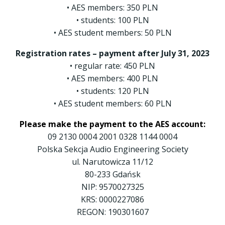
• AES members: 350 PLN
• students: 100 PLN
• AES student members: 50 PLN
Registration rates – payment after July 31, 2023
• regular rate: 450 PLN
• AES members: 400 PLN
• students: 120 PLN
• AES student members: 60 PLN
Please make the payment to the AES account:
09 2130 0004 2001 0328 1144 0004
Polska Sekcja Audio Engineering Society
ul. Narutowicza 11/12
80-233 Gdańsk
NIP: 9570027325
KRS: 0000227086
REGON: 190301607