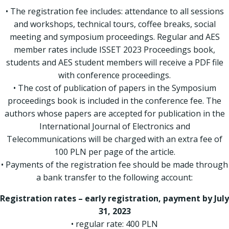
• The registration fee includes: attendance to all sessions
and workshops, technical tours, coffee breaks, social
meeting and symposium proceedings. Regular and AES
member rates include ISSET 2023 Proceedings book,
students and AES student members will receive a PDF file
with conference proceedings.
• The cost of publication of papers in the Symposium
proceedings book is included in the conference fee. The
authors whose papers are accepted for publication in the
International Journal of Electronics and
Telecommunications will be charged with an extra fee of
100 PLN per page of the article.
• Payments of the registration fee should be made through
a bank transfer to the following account:
Registration rates – early registration, payment by July
31, 2023
• regular rate: 400 PLN