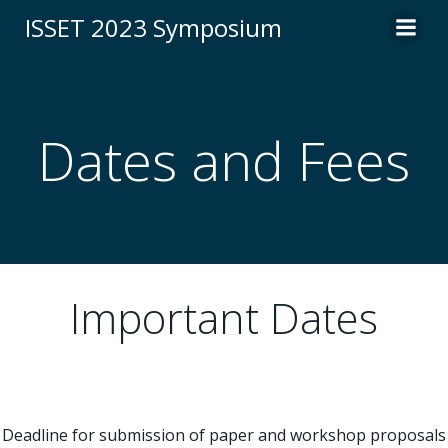
Skip
ISSET 2023 Symposium
to
content
Dates and Fees
Important Dates
Deadline for submission of paper and workshop proposals